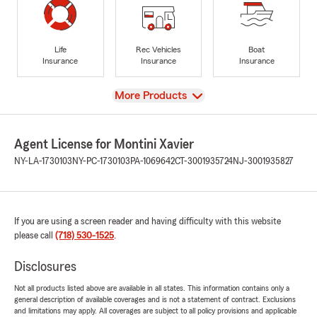
Life
Rec Vehicles
Boat
Insurance
Insurance
Insurance
View
More Products
Agent License for Montini Xavier
NY-LA-1730103
NY-PC-1730103
PA-1069642
CT-3001935724
NJ-3001935827
If you are using a screen reader and having difficulty with this website
please call
(718) 530-1525
.
Disclosures
Not all products listed above are available in all states. This information contains only a
general description of available coverages and is not a statement of contract. Exclusions
and limitations may apply. All coverages are subject to all policy provisions and applicable