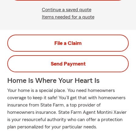
Continue a saved quote
Items needed for a quote
File a Claim
Send Payment
Home Is Where Your Heart Is
Your home is a special place. You need homeowners
coverage to keep it safe! You’ll get that with homeowners
insurance from State Farm, a top provider of
homeowners insurance. State Farm Agent Montini Xavier
is your resourceful authority who can offer a protection
plan personalized for your particular needs.