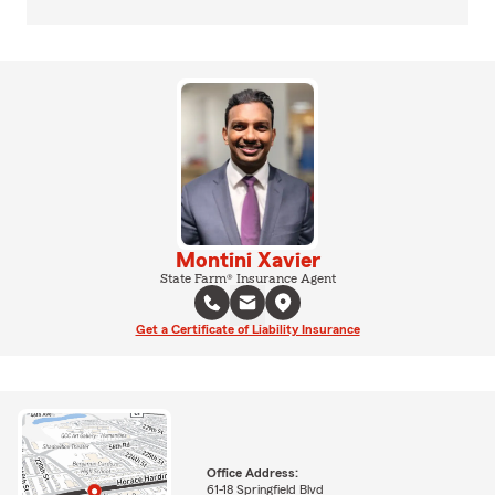
Montini Xavier
State Farm® Insurance Agent
Get a Certificate of Liability Insurance
Office Address:
61-18 Springfield Blvd