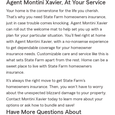
Agent Montini Xavier, At Your Service
Your home is the cornerstone for the life you cherish.
That’s why you need State Farm homeowners insurance,
just in case trouble comes knocking. Agent Montini Xavier
can roll out the welcome mat to help set you up with a
plan for your particular situation. You’ll feel right at home
with Agent Montini Xavier, with a no-nonsense experience
to get dependable coverage for your homeowner
insurance needs. Customizable care and service like this is
what sets State Farm apart from the rest. Home can be a
sweet place to live with State Farm homeowners
insurance.
It's always the right move to get State Farm's
homeowners insurance. Then, you won't have to worry
about the unexpected blizzard damage to your property.
Contact Montini Xavier today to learn more about your
options or ask how to bundle and save!
Have More Questions About