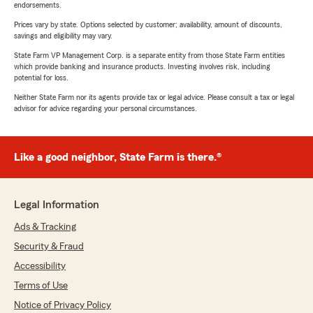
endorsements.
Prices vary by state. Options selected by customer; availability, amount of discounts,
savings and eligibility may vary.
State Farm VP Management Corp. is a separate entity from those State Farm entities
which provide banking and insurance products. Investing involves risk, including
potential for loss.
Neither State Farm nor its agents provide tax or legal advice. Please consult a tax or legal
advisor for advice regarding your personal circumstances.
Like a good neighbor, State Farm is there.®
Legal Information
Ads & Tracking
Security & Fraud
Accessibility
Terms of Use
Notice of Privacy Policy