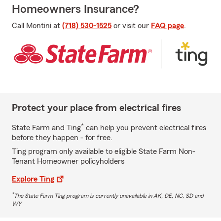
Homeowners Insurance?
Call Montini at
(718) 530-1525
or visit our
FAQ page
.
Protect your place from electrical fires
*
State Farm and Ting
can help you prevent electrical fires
before they happen - for free.
Ting program only available to eligible State Farm Non-
Tenant Homeowner policyholders
Explore Ting
*
The State Farm Ting program is currently unavailable in AK, DE, NC, SD and
WY