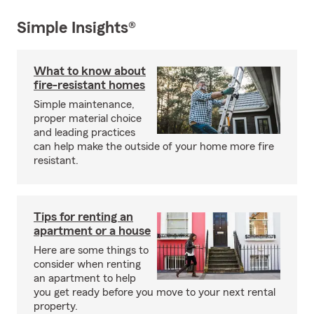
Simple Insights®
What to know about
fire-resistant homes
Simple maintenance,
proper material choice
and leading practices
can help make the outside of your home more fire
resistant.
Tips for renting an
apartment or a house
Here are some things to
consider when renting
an apartment to help
you get ready before you move to your next rental
property.