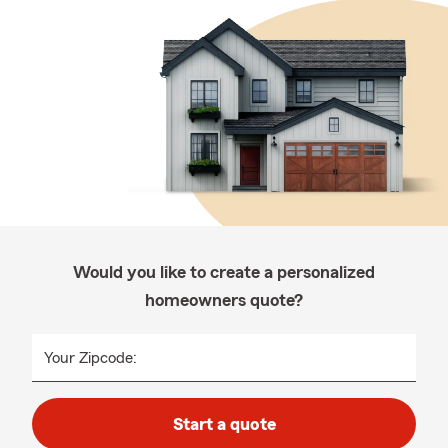
Would you like to create a personalized
homeowners quote?
Your Zipcode:
Start a quote