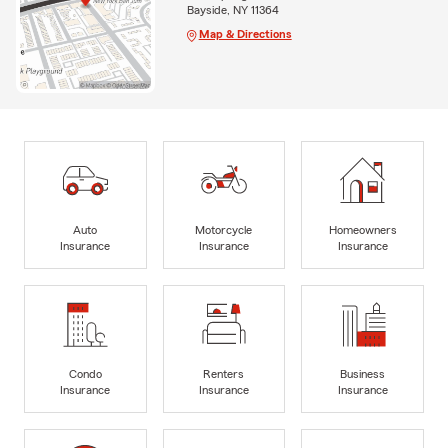
Bayside, NY 11364
Map & Directions
Auto
Motorcycle
Homeowners
Insurance
Insurance
Insurance
Condo
Renters
Business
Insurance
Insurance
Insurance