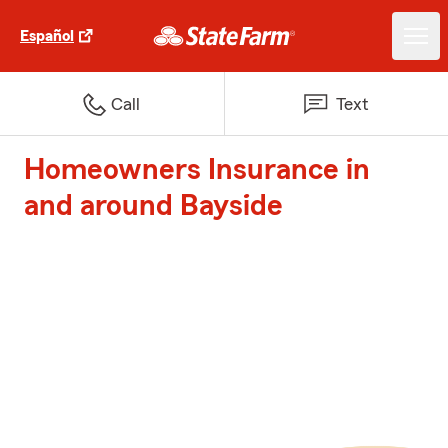
Español
Call
Text
Homeowners Insurance in
and around Bayside