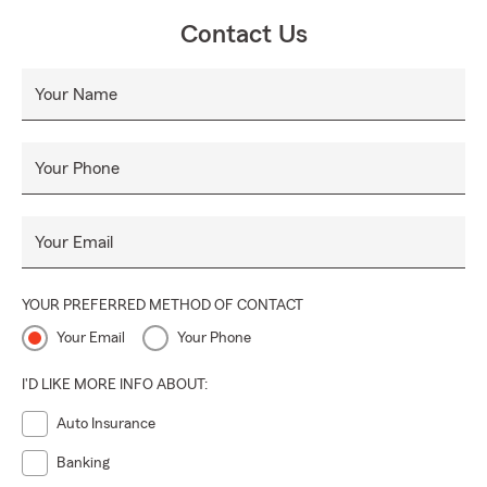
cliente excepcional durante todos y cada uno de los
Contact Us
contactos con usted.
Your Name
Your Phone
Your Email
YOUR PREFERRED METHOD OF CONTACT
Your Email
Your Phone
I'D LIKE MORE INFO ABOUT:
Auto Insurance
Banking