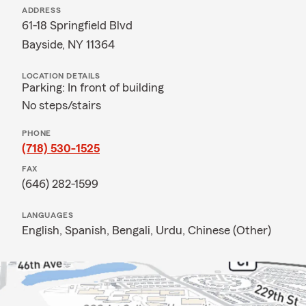
ADDRESS
61-18 Springfield Blvd
Bayside, NY 11364
LOCATION DETAILS
Parking: In front of building
No steps/stairs
PHONE
(718) 530-1525
FAX
(646) 282-1599
LANGUAGES
English,
Spanish,
Bengali,
Urdu,
Chinese (Other)