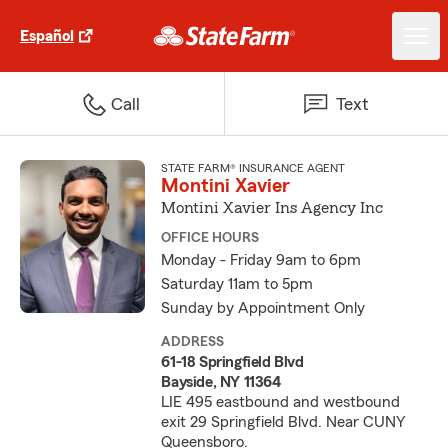
Español
Call
Text
STATE FARM® INSURANCE AGENT
Montini Xavier
Montini Xavier Ins Agency Inc
OFFICE HOURS
Monday - Friday 9am to 6pm
Saturday 11am to 5pm
Sunday by Appointment Only
ADDRESS
61-18 Springfield Blvd
Bayside, NY 11364
LIE 495 eastbound and westbound
exit 29 Springfield Blvd. Near CUNY
Queensboro.