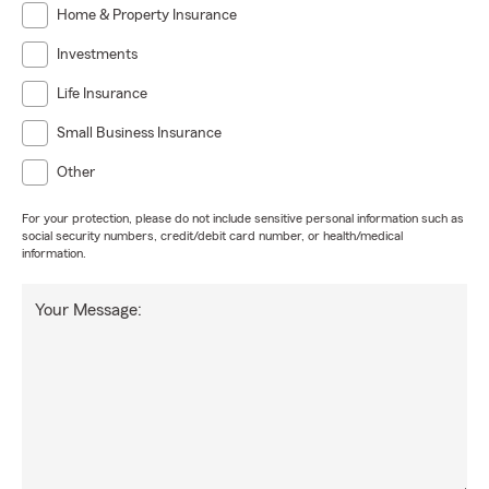
Home & Property Insurance
Investments
Life Insurance
Small Business Insurance
Other
For your protection, please do not include sensitive personal information such as
social security numbers, credit/debit card number, or health/medical
information.
Your Message: