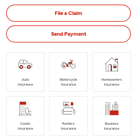
File a Claim
Send Payment
Auto
Motorcycle
Homeowners
Insurance
Insurance
Insurance
Condo
Renters
Business
Insurance
Insurance
Insurance