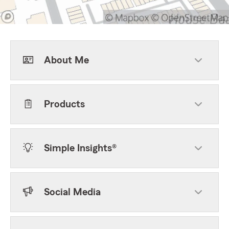
About Me
Products
Simple Insights®
Social Media