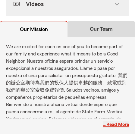
Videos
Our Team
Our Mission
We are excited for each on one of you to become part of
our family and experience what it means to be a Good
Neighbor. Nuestra oficina espera brindar un servicio
excepcional a nuestros asegurados. Llame o pase por
nuestra oficina para solicitar un presupuesto gratuito. 我們
的辦公室期待為我們的投保人提供卓越的服務。致電或到
我們的辦公室索取免費報價. Saludos vecinos, amigos y
compañeros propietarios de pequeñas empresas.
Bienvenido a nuestra oficina virtual donde espero que
pueda conocerme a mí, al agente de State Farm Montini
Xavier ya mi equipo. Estamos ubicados en el corazón de
…Read More
Fresh Meadows, Queens, y esperamos atender todas sus
necesidades de seguros mientras brindamos un servicio al