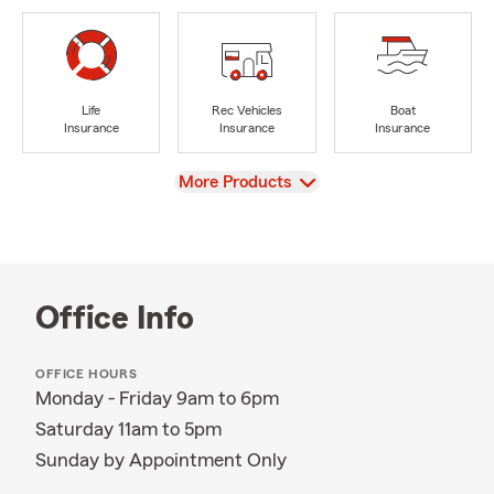
Life
Rec Vehicles
Boat
Insurance
Insurance
Insurance
View
More Products
Office Info
OFFICE HOURS
Monday - Friday 9am to 6pm
Saturday 11am to 5pm
Sunday by Appointment Only