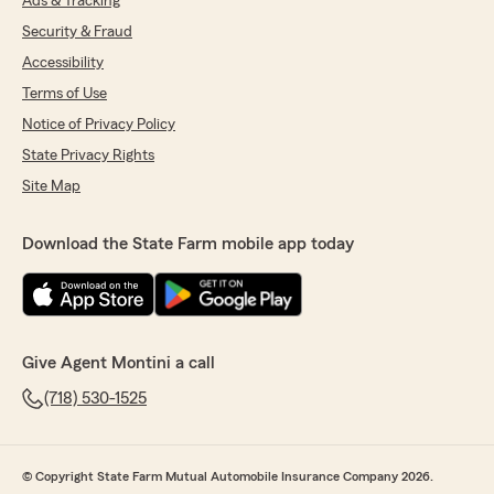
Ads & Tracking
Security & Fraud
Accessibility
Terms of Use
Notice of Privacy Policy
State Privacy Rights
Site Map
Download the State Farm mobile app today
Give Agent Montini a call
(718) 530-1525
© Copyright State Farm Mutual Automobile Insurance Company 2026.