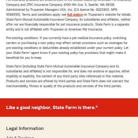
Company and ZPIC Insurance Company, 6100-4th Ave. S, Seattle, WA 98108.
Administered by Trupanion Managers USA, Inc. (CA license No. 0G22803, NPN
9588590). Terms and conditions apply, see
full policy
on Trupanion's website for details.
State Farm Mutual Automobile Insurance Company, its subsidiaries and affiliates, neither
offer nor are financially responsible for pet insurance products. State Farm is a separate
entity and is not affiliated with Trupanion or American Pet Insurance.
Pre-existing conditions: If you currently have a pet medical insurance policy, switching
carriers or purchasing a new policy may affect certain provisions such as coverages for
pre-existing conditions or deductibles already established under your current policy. Let
your State Farm® agent know if your existing policy has provisions that might make it
beneficial for you to keep.
State Farm (including State Farm Mutual Automobile Insurance Company and its
subsidiaries and affiliates) is not responsible for, and does not endorse or approve, either
implicitly or explicitly, the content of any third party sites referenced in this material.
Products and services are offered by third parties and State Farm does not warrant the
merchantability, fitness or quality of the products and services of the third parties.
Like a good neighbor, State Farm is there.®
Legal Information