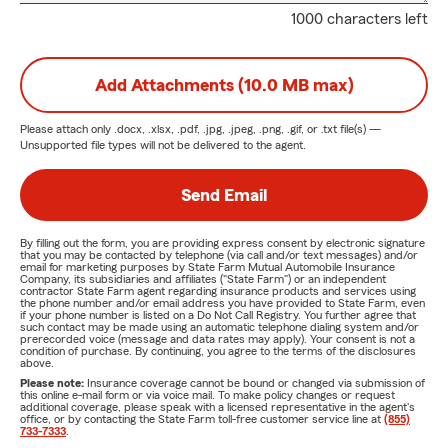
1000 characters left
Add Attachments (10.0 MB max)
Please attach only
.docx, .xlsx, .pdf, .jpg, .jpeg, .png, .gif, or .txt
file(s) —
Unsupported file types will not be delivered to the agent.
Send Email
By filling out the form, you are providing express consent by electronic signature
that you may be contacted by telephone (via call and/or text messages) and/or
email for marketing purposes by State Farm Mutual Automobile Insurance
Company, its subsidiaries and affiliates ("State Farm") or an independent
contractor State Farm agent regarding insurance products and services using
the phone number and/or email address you have provided to State Farm, even
if your phone number is listed on a Do Not Call Registry. You further agree that
such contact may be made using an automatic telephone dialing system and/or
prerecorded voice (message and data rates may apply). Your consent is not a
condition of purchase. By continuing, you agree to the terms of the disclosures
above.
Please note:
Insurance coverage cannot be bound or changed via submission of
this online e-mail form or via voice mail. To make policy changes or request
additional coverage, please speak with a licensed representative in the agent's
office, or by contacting the State Farm toll-free customer service line at
(855)
733-7333
.