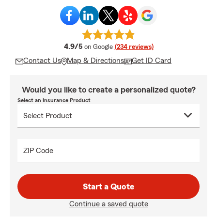
average rating
4.9/5
on Google
(234 reviews)
Contact Us
Map & Directions
Get ID Card
Would you like to create a personalized quote?
Select an Insurance Product
ZIP Code
Start a Quote
Continue a saved quote