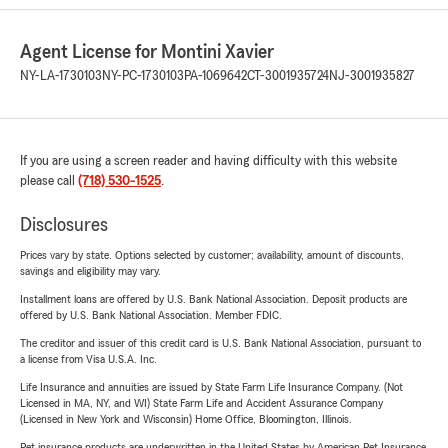
Agent License for Montini Xavier
NY-LA-1730103
NY-PC-1730103
PA-1069642
CT-3001935724
NJ-3001935827
If you are using a screen reader and having difficulty with this website
please call
(718) 530-1525
.
Disclosures
Prices vary by state. Options selected by customer; availability, amount of discounts,
savings and eligibility may vary.
Installment loans are offered by U.S. Bank National Association. Deposit products are
offered by U.S. Bank National Association. Member FDIC.
The creditor and issuer of this credit card is U.S. Bank National Association, pursuant to
a license from Visa U.S.A. Inc.
Life Insurance and annuities are issued by State Farm Life Insurance Company. (Not
Licensed in MA, NY, and WI) State Farm Life and Accident Assurance Company
(Licensed in New York and Wisconsin) Home Office, Bloomington, Illinois.
Pet insurance products are underwritten in the United States by American Pet Insurance